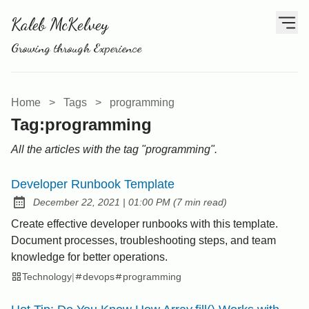
Kaleb McKelvey
Growing through Experience
Home
>
Tags
>
programming
Tag:programming
All the articles with the tag "programming".
Developer Runbook Template
at
December 22, 2021
|
01:00 PM
(
7 min read
)
Posted on:
Create effective developer runbooks with this template.
Document processes, troubleshooting steps, and team
knowledge for better operations.
Technology
|
devops
programming