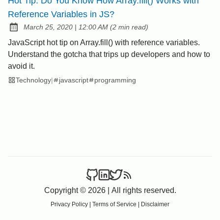
Hot Tip: Do You Know How Array.fill() Works with
Reference Variables in JS?
at
March 25, 2020
|
12:00 AM
(
2 min read
)
Posted on:
JavaScript hot tip on Array.fill() with reference variables.
Understand the gotcha that trips up developers and how to
avoid it.
Technology
|
javascript
programming
Copyright © 2026
|
All rights reserved.
Privacy Policy
|
Terms of Service
|
Disclaimer