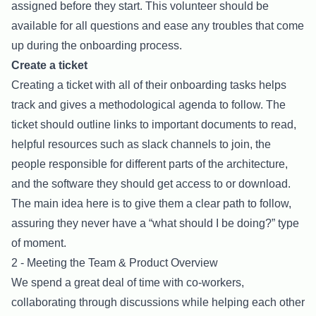
assigned before they start. This volunteer should be
available for all questions and ease any troubles that come
up during the onboarding process.
Create a ticket
Creating a ticket with all of their onboarding tasks helps
track and gives a methodological agenda to follow. The
ticket should outline links to important documents to read,
helpful resources such as slack channels to join, the
people responsible for different parts of the architecture,
and the software they should get access to or download.
The main idea here is to give them a clear path to follow,
assuring they never have a “what should I be doing?” type
of moment.
2 - Meeting the Team & Product Overview
We spend a great deal of time with co-workers,
collaborating through discussions while helping each other