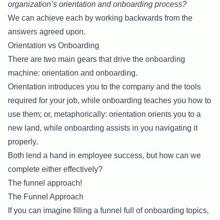
organization’s orientation and onboarding process?
We can achieve each by working backwards from the
answers agreed upon.
Orientation vs Onboarding
There are two main gears that drive the onboarding
machine: orientation and onboarding.
Orientation introduces you to the company and the tools
required for your job, while onboarding teaches you how to
use them; or, metaphorically: orientation orients you to a
new land, while onboarding assists in you navigating it
properly.
Both lend a hand in employee success, but how can we
complete either effectively?
The funnel approach!
The Funnel Approach
If you can imagine filling a funnel full of onboarding topics,