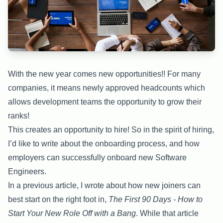
With the new year comes new opportunities!! For many
companies, it means newly approved headcounts which
allows development teams the opportunity to grow their
ranks!
This creates an opportunity to hire! So in the spirit of hiring,
I’d like to write about the onboarding process, and how
employers can successfully onboard new Software
Engineers.
In a previous article, I wrote about how new joiners can
best start on the right foot in,
The First 90 Days - How to
Start Your New Role Off with a Bang
. While that article