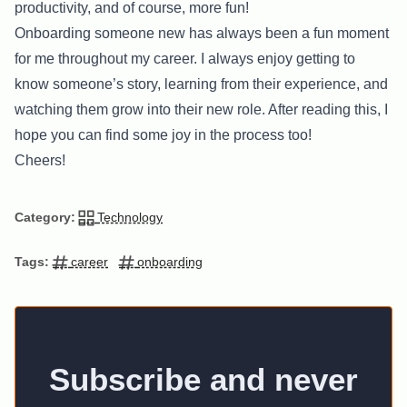
productivity, and of course, more fun!
Onboarding someone new has always been a fun moment
for me throughout my career. I always enjoy getting to
know someone’s story, learning from their experience, and
watching them grow into their new role. After reading this, I
hope you can find some joy in the process too!
Cheers!
Technology
Category:
career
onboarding
Tags:
Subscribe and never