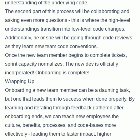
understanding of the underlying code.
The second part of this process will be collaborating and
asking even more questions - this is where the high-level
understandings transition into low-level code changes.
Additionally, he or she will be going through code reviews
as they learn new team code conventions.
Once the new team member begins to complete tickets,
sprint capacity normalizes. The new dev is officially
incorporated! Onboarding is complete!
Wrapping Up
Onboarding a new team member can be a daunting task,
but one that leads them to success when done properly. By
learning and iterating through feedback gathered after
onboarding ends, we can teach new employees the
culture, benefits, processes, and code-bases more
effectively - leading them to faster impact, higher