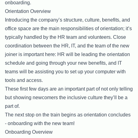
onboarding.
Orientation Overview
Introducing the company’s structure, culture, benefits, and
office space are the main responsibilities of orientation; it’s
typically handled by the HR team and volunteers. Close
coordination between the HR, IT, and the team of the new
joiner is important here: HR will be leading the orientation
schedule and going through your new benefits, and IT
teams will be assisting you to set up your computer with
tools and access.
These first few days are an important part of not only telling
but showing newcomers the inclusive culture they’ll be a
part of.
The next stop on the train begins as orientation concludes
- onboarding with the new team!
Onboarding Overview