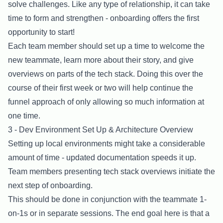
solve challenges. Like any type of relationship, it can take
time to form and strengthen - onboarding offers the first
opportunity to start!
Each team member should set up a time to welcome the
new teammate, learn more about their story, and give
overviews on parts of the tech stack. Doing this over the
course of their first week or two will help continue the
funnel approach of only allowing so much information at
one time.
3 - Dev Environment Set Up & Architecture Overview
Setting up local environments might take a considerable
amount of time - updated documentation speeds it up.
Team members presenting tech stack overviews initiate the
next step of onboarding.
This should be done in conjunction with the teammate 1-
on-1s or in separate sessions. The end goal here is that a