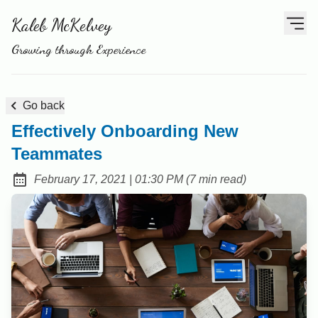
Kaleb McKelvey
Growing through Experience
Go back
Effectively Onboarding New
Teammates
at
February 17, 2021
|
01:30 PM
(
7 min read
)
Posted on: