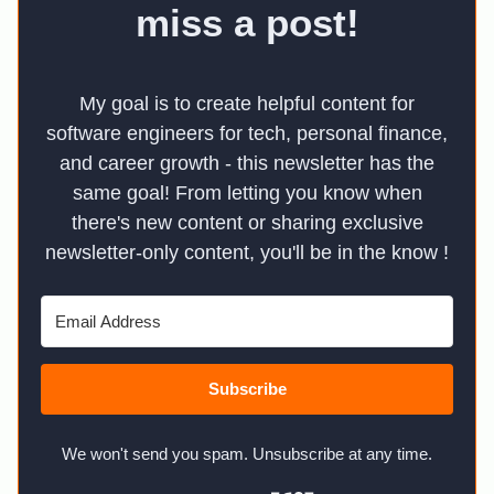
miss a post!
My goal is to create helpful content for
software engineers for tech, personal finance,
and career growth - this newsletter has the
same goal! From letting you know when
there's new content or sharing exclusive
newsletter-only content, you'll be in the know !
Subscribe
We won't send you spam. Unsubscribe at any time.