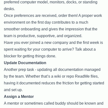
preferred computer model, monitors, docks, or standing
desks.
Once preferences are received, order them! A proper work
environment on the first day contributes to a much
smoother onboarding and gives the impression that the
team is productive, supportive, and organized.
Have you ever joined a new company and the first week is
spent waiting for your computer to arrive? Talk about a
blocker for getting things done.
Update Documentation
Another prep task - updating all documentation managed
by the team. Whether that’s a wiki or repo ReadMe files,
having it documented reduces the friction for getting started
and set up.
Assign a Mentor
A mentor or sometimes called buddy should be known and