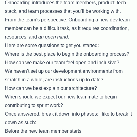
Onboarding introduces the team members, product, tech
stack, and team processes that you’ll be working with.
From the team’s perspective, Onboarding a new dev team
member can be a difficult task, as it requires coordination,
resources, and
an open mind
.
Here are some questions to get you started:
Where is the best place to begin the onboarding process?
How can we make our team feel open and inclusive?
We haven’t set up our development environments from
scratch in a while, are instructions up to date?
How can we best explain our architecture?
When should we expect our new teammate to begin
contributing to sprint work?
Once answered, break it down into phases; I like to break it
down as such:
Before the new team member starts