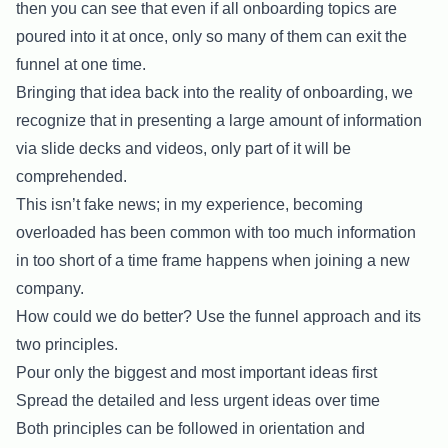
then you can see that even if all onboarding topics are
poured into it at once, only so many of them can exit the
funnel at one time.
Bringing that idea back into the reality of onboarding, we
recognize that in presenting a large amount of information
via slide decks and videos, only part of it will be
comprehended.
This isn’t fake news; in my experience, becoming
overloaded has been common with too much information
in too short of a time frame happens when joining a new
company.
How could we do better? Use the funnel approach and its
two principles.
Pour only the biggest and most important ideas first
Spread the detailed and less urgent ideas over time
Both principles can be followed in orientation and