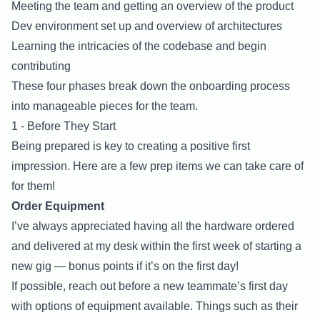
Meeting the team and getting an overview of the product
Dev environment set up and overview of architectures
Learning the intricacies of the codebase and begin
contributing
These four phases break down the onboarding process
into manageable pieces for the team.
1 - Before They Start
Being prepared is key to creating a positive first
impression. Here are a few prep items we can take care of
for them!
Order Equipment
I’ve always appreciated having all the hardware ordered
and delivered at my desk within the first week of starting a
new gig — bonus points if it’s on the first day!
If possible, reach out before a new teammate’s first day
with options of equipment available. Things such as their