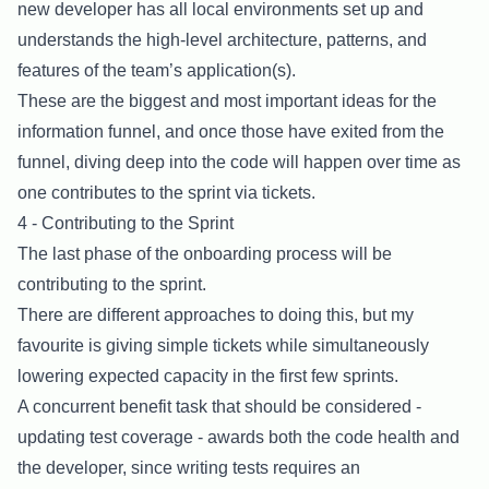
new developer has all local environments set up and
understands the high-level architecture, patterns, and
features of the team’s application(s).
These are the biggest and most important ideas for the
information funnel, and once those have exited from the
funnel, diving deep into the code will happen over time as
one contributes to the sprint via tickets.
4 - Contributing to the Sprint
The last phase of the onboarding process will be
contributing to the sprint.
There are different approaches to doing this, but my
favourite is giving simple tickets while simultaneously
lowering expected capacity in the first few sprints.
A concurrent benefit task that should be considered -
updating test coverage - awards both the code health and
the developer, since writing tests requires an