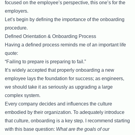
focused on the employee’s perspective, this one’s for the
employers.
Let’s begin by defining the importance of the onboarding
procedure.
Defined Orientation & Onboarding Process
Having a defined process reminds me of an important life
quote:
“Failing to prepare is preparing to fail.”
It’s widely accepted that properly onboarding a new
employee lays the foundation for success; as engineers,
we should take it as seriously as upgrading a large
complex system.
Every company decides and influences the culture
embodied by their organization. To adequately introduce
that culture, onboarding is a key step. I recommend starting
with this base question:
What are the goals of our