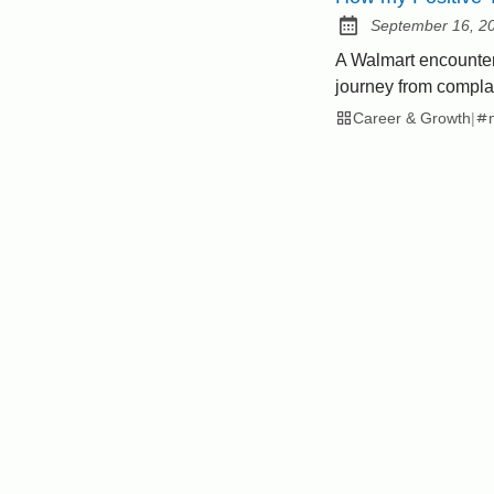
September 16, 2
Posted on:
A Walmart encounte
journey from complai
Career & Growth
|