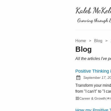
Kaleb McKel
Growing through E
Home
>
Blog
>
Blog
All the articles I've 
Positive Thinking 
September 17, 2
Posted on:
Transform your mindse
from "I can't" to "I c
Career & Growth
|
How my Positive 