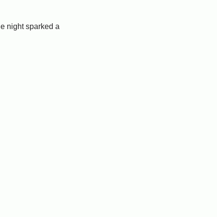
e night sparked a