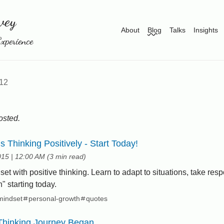
vey
About
Blog
Talks
Insights
xperience
12
posted.
is Thinking Positively - Start Today!
at
015
|
12:00 AM
(
3 min read
)
t with positive thinking. Learn to adapt to situations, take respo
an" starting today.
mindset
personal-growth
quotes
Thinking Journey Began