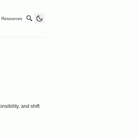
Resources
nsibility, and shift