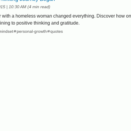
at
015
|
10:30 AM
(
4 min read
)
r with a homeless woman changed everything. Discover how on
ning to positive thinking and gratitude.
mindset
personal-growth
quotes