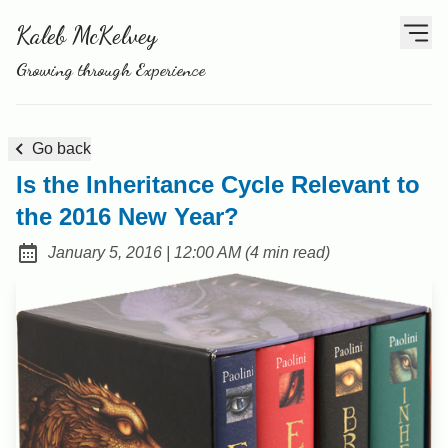
Kaleb McKelvey
Growing through Experience
Go back
Is the Inheritance Cycle Relevant to
the 2016 New Year?
at
January 5, 2016
|
12:00 AM
(
4 min read
)
Posted on: