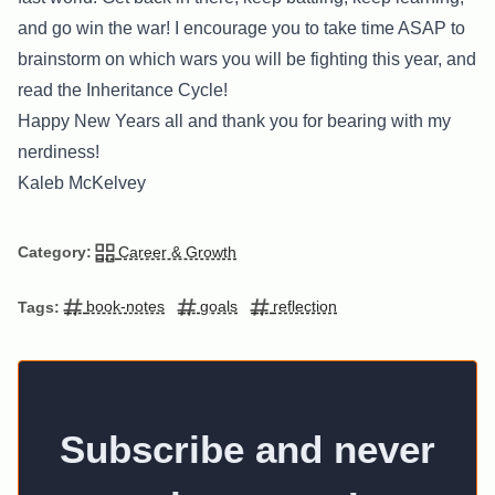
and go win the war! I encourage you to take time ASAP to
brainstorm on which wars you will be fighting this year, and
read the Inheritance Cycle!
Happy New Years all and thank you for bearing with my
nerdiness!
Kaleb McKelvey
Career & Growth
Category:
book-notes
goals
reflection
Tags:
Subscribe and never