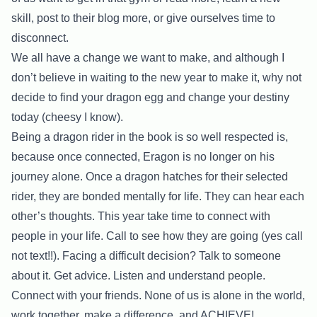
skill, post to their blog more, or give ourselves time to
disconnect.
We all have a change we want to make, and although I
don’t believe in waiting to the new year to make it, why not
decide to find your dragon egg and change your destiny
today (cheesy I know).
Being a dragon rider in the book is so well respected is,
because once connected, Eragon is no longer on his
journey alone. Once a dragon hatches for their selected
rider, they are bonded mentally for life. They can hear each
other’s thoughts. This year take time to connect with
people in your life. Call to see how they are going (yes call
not text!!). Facing a difficult decision? Talk to someone
about it. Get advice. Listen and understand people.
Connect with your friends. None of us is alone in the world,
work together, make a difference, and ACHIEVE!