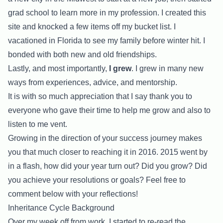
grad school to learn more in my profession. I created this
site and knocked a few items off my bucket list. I
vacationed in Florida to see my family before winter hit. I
bonded with both new and old friendships.
Lastly, and most importantly,
I grew
. I grew in many new
ways from experiences, advice, and mentorship.
It is with so much appreciation that I say thank you to
everyone who gave their time to help me grow and also to
listen to me vent.
Growing in the direction of your success journey makes
you that much closer to reaching it in 2016. 2015 went by
in a flash, how did your year turn out? Did you grow? Did
you achieve your resolutions or goals? Feel free to
comment below with your reflections!
Inheritance Cycle Background
Over my week off from work, I started to re-read the