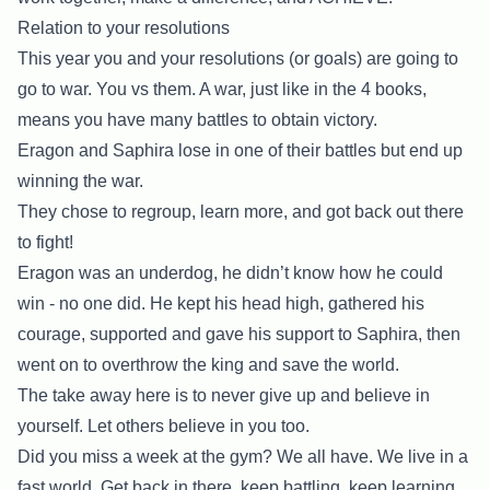
Relation to your resolutions
This year you and your resolutions (or goals) are going to
go to war. You vs them. A war, just like in the 4 books,
means you have many battles to obtain victory.
Eragon and Saphira lose in one of their battles but end up
winning the war.
They chose to regroup, learn more, and got back out there
to fight!
Eragon was an underdog, he didn’t know how he could
win - no one did. He kept his head high, gathered his
courage, supported and gave his support to Saphira, then
went on to overthrow the king and save the world.
The take away here is to never give up and believe in
yourself. Let others believe in you too.
Did you miss a week at the gym? We all have. We live in a
fast world. Get back in there, keep battling, keep learning,