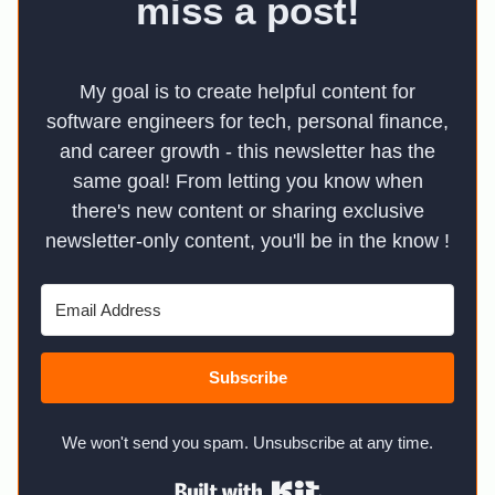
miss a post!
My goal is to create helpful content for
software engineers for tech, personal finance,
and career growth - this newsletter has the
same goal! From letting you know when
there's new content or sharing exclusive
newsletter-only content, you'll be in the know !
Subscribe
We won't send you spam. Unsubscribe at any time.
Built with Kit