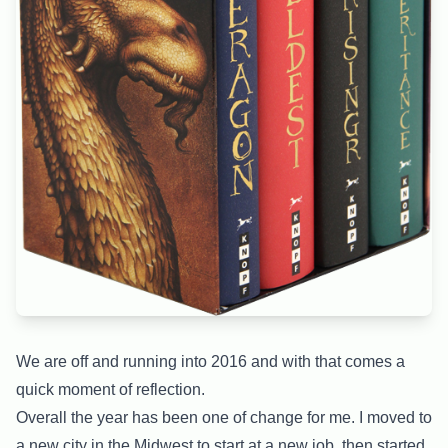
We are off and running into 2016 and with that comes a
quick moment of reflection.
Overall the year has been one of change for me. I moved to
a new city in the Midwest to start at a new job, then started