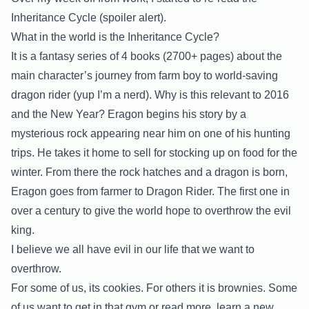
Inheritance Cycle (spoiler alert).
What in the world is the Inheritance Cycle?
It is a fantasy series of 4 books (2700+ pages) about the
main character’s journey from farm boy to world-saving
dragon rider (yup I’m a nerd). Why is this relevant to 2016
and the New Year? Eragon begins his story by a
mysterious rock appearing near him on one of his hunting
trips. He takes it home to sell for stocking up on food for the
winter. From there the rock hatches and a dragon is born,
Eragon goes from farmer to Dragon Rider. The first one in
over a century to give the world hope to overthrow the evil
king.
I believe we all have evil in our life that we want to
overthrow.
For some of us, its cookies. For others it is brownies. Some
of us want to get in that gym or read more, learn a new