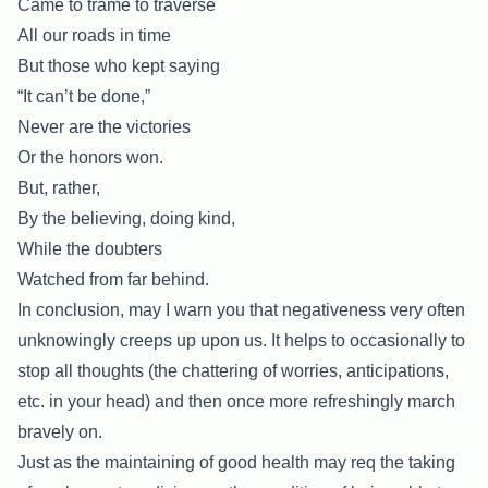
Came to trame to traverse
All our roads in time
But those who kept saying
“It can’t be done,”
Never are the victories
Or the honors won.
But, rather,
By the believing, doing kind,
While the doubters
Watched from far behind.
In conclusion, may I warn you that negativeness very often
unknowingly creeps up upon us. It helps to occasionally to
stop all thoughts (the chattering of worries, anticipations,
etc. in your head) and then once more refreshingly march
bravely on.
Just as the maintaining of good health may req the taking