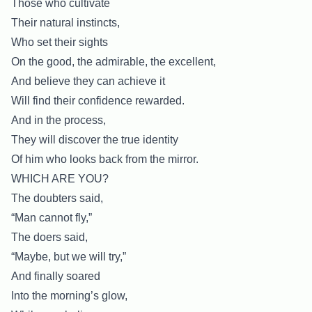
Those who cultivate
Their natural instincts,
Who set their sights
On the good, the admirable, the excellent,
And believe they can achieve it
Will find their confidence rewarded.
And in the process,
They will discover the true identity
Of him who looks back from the mirror.
WHICH ARE YOU?
The doubters said,
“Man cannot fly,”
The doers said,
“Maybe, but we will try,”
And finally soared
Into the morning’s glow,