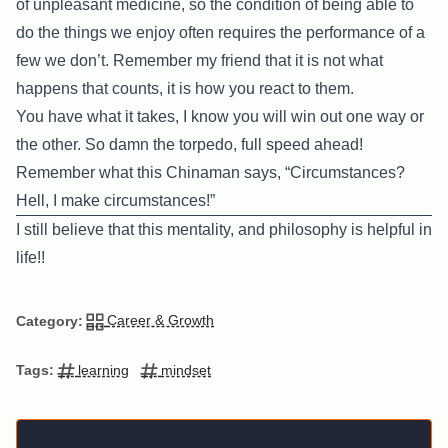
of unpleasant medicine, so the condition of being able to
do the things we enjoy often requires the performance of a
few we don’t. Remember my friend that it is not what
happens that counts, it is how you react to them.
You have what it takes, I know you will win out one way or
the other. So damn the torpedo, full speed ahead!
Remember what this Chinaman says, “Circumstances?
Hell, I make circumstances!”
I still believe that this mentality, and philosophy is helpful in
life!!
Career & Growth
Category:
learning
mindset
Tags: