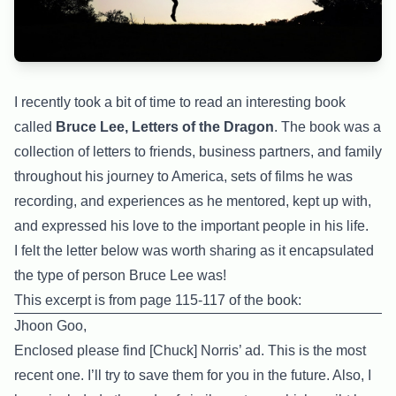
I recently took a bit of time to read an interesting book
called
Bruce Lee, Letters of the Dragon
. The book was a
collection of letters to friends, business partners, and family
throughout his journey to America, sets of films he was
recording, and experiences as he mentored, kept up with,
and expressed his love to the important people in his life.
I felt the letter below was worth sharing as it encapsulated
the type of person Bruce Lee was!
This excerpt is from page 115-117 of the book:
Jhoon Goo,
Enclosed please find [Chuck] Norris’ ad. This is the most
recent one. I’ll try to save them for you in the future. Also, I