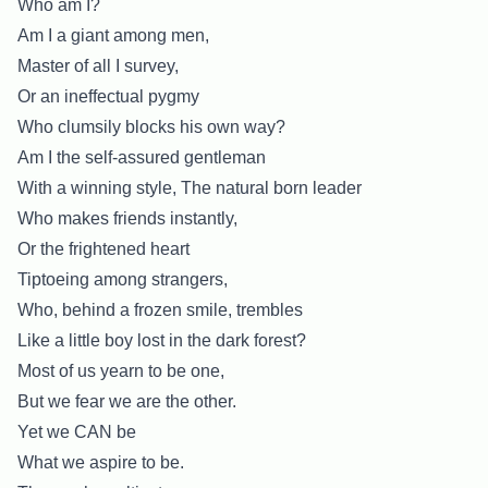
Who am I?
Am I a giant among men,
Master of all I survey,
Or an ineffectual pygmy
Who clumsily blocks his own way?
Am I the self-assured gentleman
With a winning style, The natural born leader
Who makes friends instantly,
Or the frightened heart
Tiptoeing among strangers,
Who, behind a frozen smile, trembles
Like a little boy lost in the dark forest?
Most of us yearn to be one,
But we fear we are the other.
Yet we CAN be
What we aspire to be.