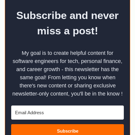
Subscribe and never
miss a post!
My goal is to create helpful content for
software engineers for tech, personal finance,
and career growth - this newsletter has the
same goal! From letting you know when
there's new content or sharing exclusive
newsletter-only content, you'll be in the know !
Subscribe