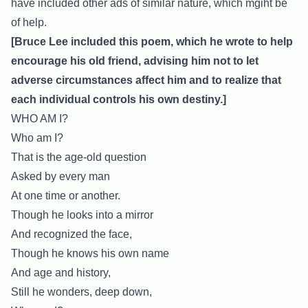
have included other ads of similar nature, which mgiht be
of help.
[Bruce Lee included this poem, which he wrote to help
encourage his old friend, advising him not to let
adverse circumstances affect him and to realize that
each individual controls his own destiny.]
WHO AM I?
Who am I?
That is the age-old question
Asked by every man
At one time or another.
Though he looks into a mirror
And recognized the face,
Though he knows his own name
And age and history,
Still he wonders, deep down,