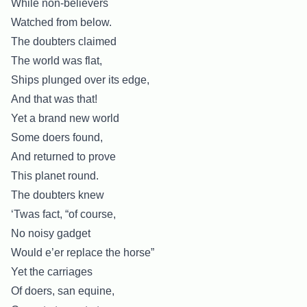
While non-believers
Watched from below.
The doubters claimed
The world was flat,
Ships plunged over its edge,
And that was that!
Yet a brand new world
Some doers found,
And returned to prove
This planet round.
The doubters knew
‘Twas fact, “of course,
No noisy gadget
Would e’er replace the horse”
Yet the carriages
Of doers, san equine,