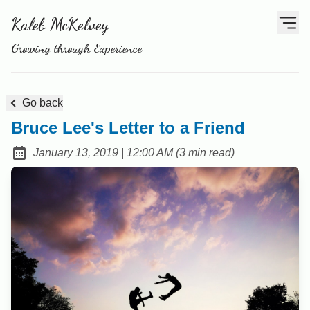
Kaleb McKelvey
Growing through Experience
Go back
Bruce Lee's Letter to a Friend
at
January 13, 2019
|
12:00 AM
(
3 min read
)
Posted on: